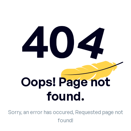
Oops! Page not
found.
Sorry, an error has occured, Requested page not
found!