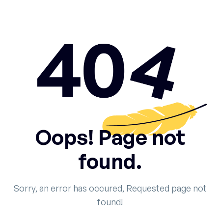
Oops! Page not
found.
Sorry, an error has occured, Requested page not
found!