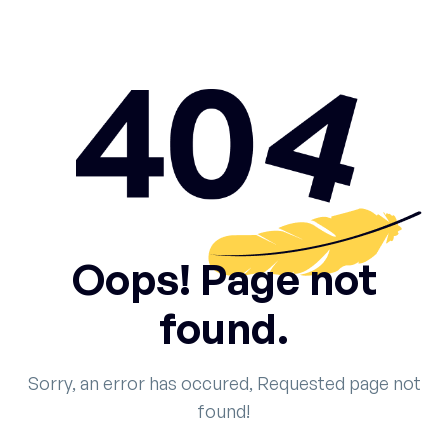
Oops! Page not
found.
Sorry, an error has occured, Requested page not
found!