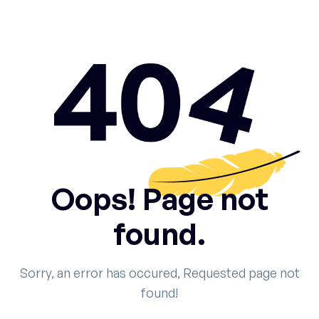
Oops! Page not
found.
Sorry, an error has occured, Requested page not
found!