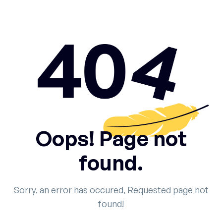
Oops! Page not
found.
Sorry, an error has occured, Requested page not
found!