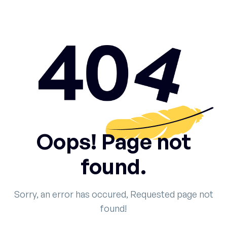
Oops! Page not
found.
Sorry, an error has occured, Requested page not
found!