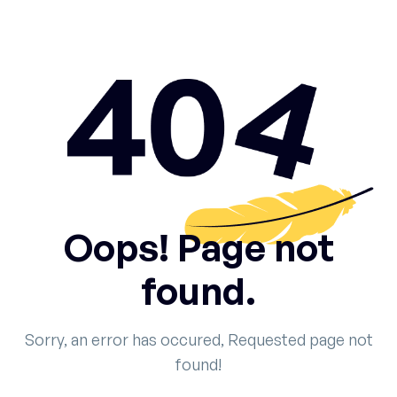
Oops! Page not
found.
Sorry, an error has occured, Requested page not
found!