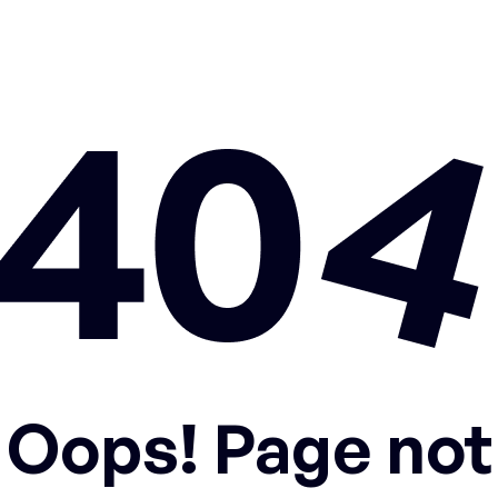
Oops! Page not