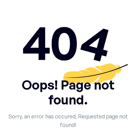
Oops! Page not
found.
Sorry, an error has occured, Requested page not
found!