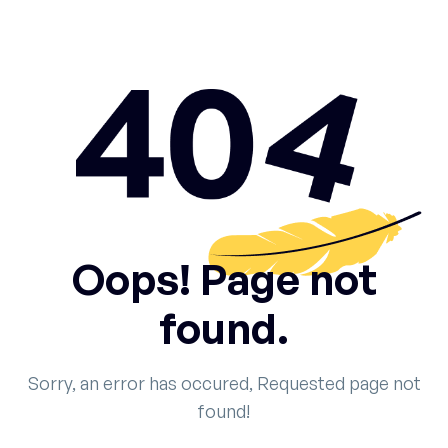
Oops! Page not
found.
Sorry, an error has occured, Requested page not
found!