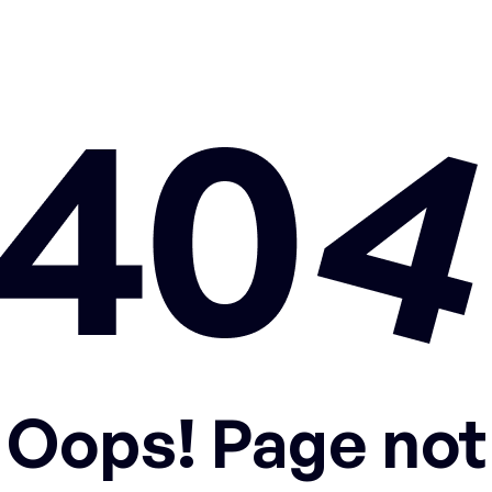
Oops! Page not