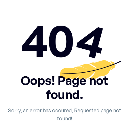
Oops! Page not
found.
Sorry, an error has occured, Requested page not
found!