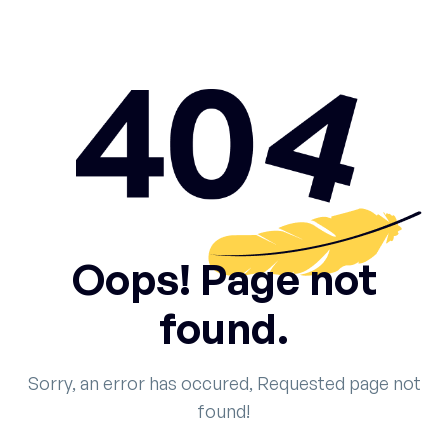
Oops! Page not
found.
Sorry, an error has occured, Requested page not
found!