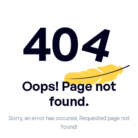
Oops! Page not
found.
Sorry, an error has occured, Requested page not
found!