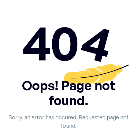
Oops! Page not
found.
Sorry, an error has occured, Requested page not
found!