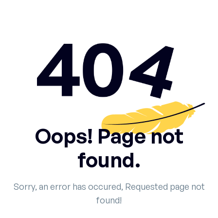
Oops! Page not
found.
Sorry, an error has occured, Requested page not
found!