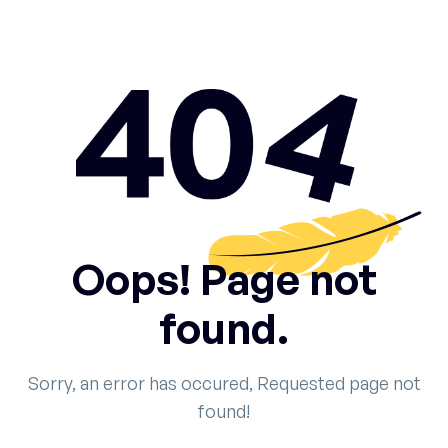
Oops! Page not
found.
Sorry, an error has occured, Requested page not
found!