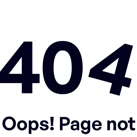
Oops! Page not