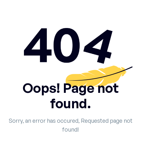
Oops! Page not
found.
Sorry, an error has occured, Requested page not
found!