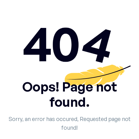
Oops! Page not
found.
Sorry, an error has occured, Requested page not
found!