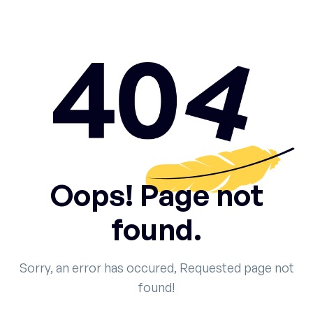
Oops! Page not
found.
Sorry, an error has occured, Requested page not
found!