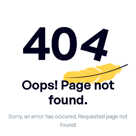
Oops! Page not
found.
Sorry, an error has occured, Requested page not
found!